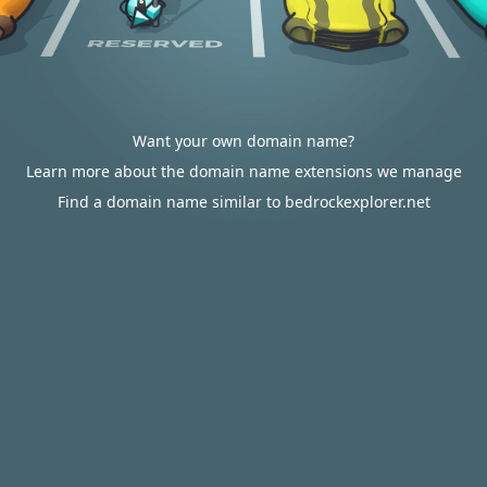
Want your own domain name?
Learn more about the domain name extensions we manage
Find a domain name similar to bedrockexplorer.net