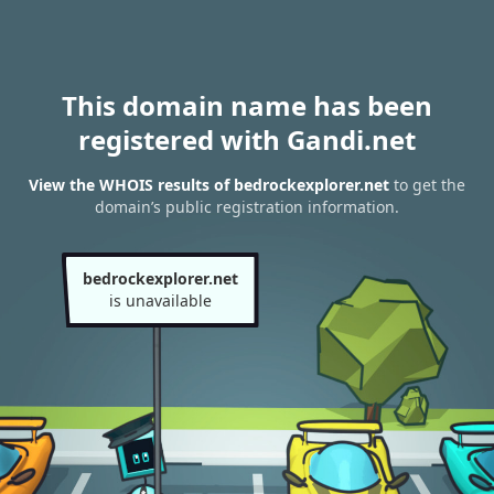
This domain name has been
registered with Gandi.net
View the WHOIS results of bedrockexplorer.net
to get the
domain’s public registration information.
bedrockexplorer.net
is unavailable